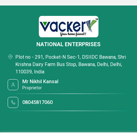
NATIONAL ENTERPRISES
Plot no - 291, Pocket-N Sec-1, DSIIDC Bawana, Shri
Krishna Dairy Farm Bus Stop, Bawana, Delhi, Delhi,
110039, India
Mr Nikhil Kansal
Proprietor
08045817060