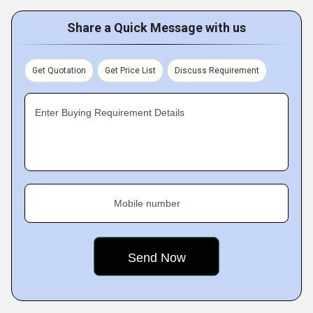
Share a Quick Message with us
Get Quotation
Get Price List
Discuss Requirement
Enter Buying Requirement Details
Mobile number