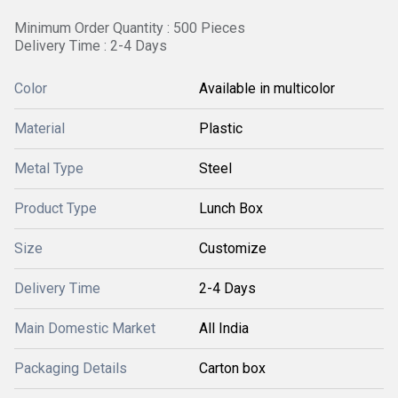
Minimum Order Quantity : 500 Pieces
Delivery Time : 2-4 Days
Color
Available in multicolor
Material
Plastic
Metal Type
Steel
Product Type
Lunch Box
Size
Customize
Delivery Time
2-4 Days
Main Domestic Market
All India
Packaging Details
Carton box