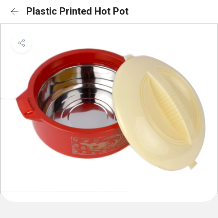
Plastic Printed Hot Pot