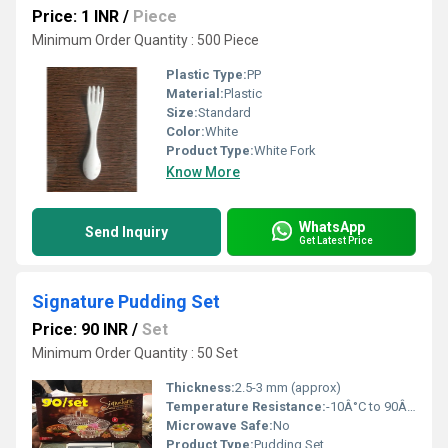
Price: 1 INR
/
Piece
Minimum Order Quantity : 500 Piece
Plastic Type:
PP
Material:
Plastic
Size:
Standard
Color:
White
Product Type:
White Fork
Know More
WhatsApp
Send Inquiry
Get Latest Price
Signature Pudding Set
Price: 90 INR
/
Set
Minimum Order Quantity : 50 Set
Thickness:
2.5-3 mm (approx)
Temperature Resistance:
-10Â°C to 90Â°C
Microwave Safe:
No
Product Type:
Pudding Set