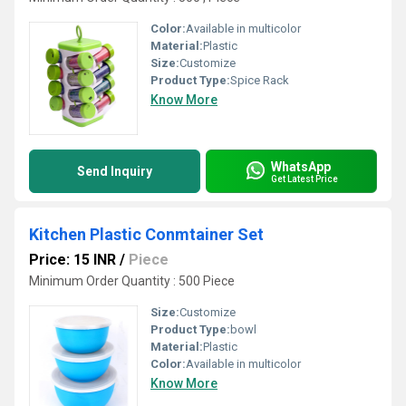
Color:
Available in multicolor
Material:
Plastic
Size:
Customize
Product Type:
Spice Rack
Know More
WhatsApp
Send Inquiry
Get Latest Price
Kitchen Plastic Conmtainer Set
Price: 15 INR
/
Piece
Minimum Order Quantity : 500 Piece
Size:
Customize
Product Type:
bowl
Material:
Plastic
Color:
Available in multicolor
Know More