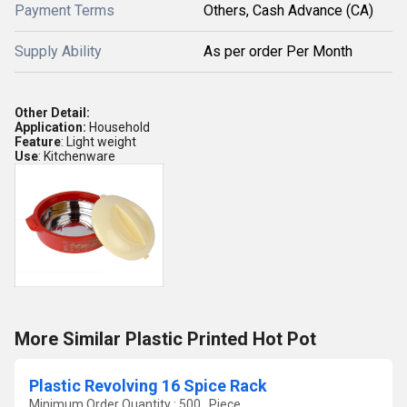
Payment Terms
Others, Cash Advance (CA)
Supply Ability
As per order Per Month
Other Detail:
Application:
Household
Feature
: Light weight
Use
: Kitchenware
More Similar Plastic Printed Hot Pot
Plastic Revolving 16 Spice Rack
Minimum Order Quantity : 500 , Piece