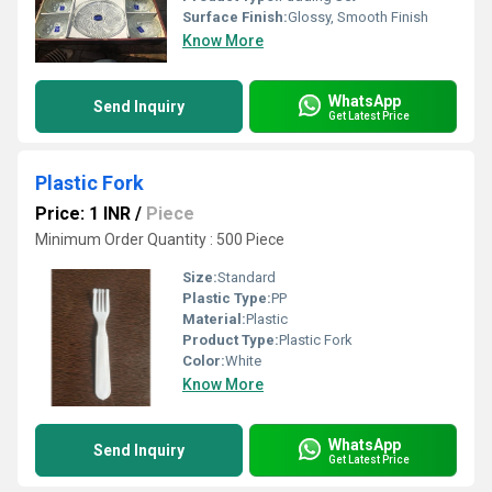
Surface Finish:
Glossy, Smooth Finish
Know More
WhatsApp
Send Inquiry
Get Latest Price
Plastic Fork
Price: 1 INR
/
Piece
Minimum Order Quantity : 500 Piece
Size:
Standard
Plastic Type:
PP
Material:
Plastic
Product Type:
Plastic Fork
Color:
White
Know More
WhatsApp
Send Inquiry
Get Latest Price