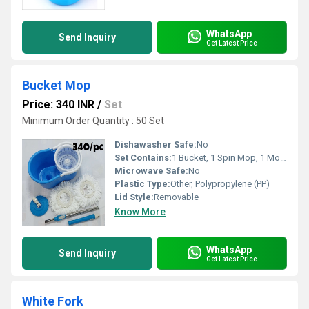
WhatsApp
Send Inquiry
Get Latest Price
Bucket Mop
Price: 340 INR
/
Set
Minimum Order Quantity : 50 Set
Dishawasher Safe:
No
Set Contains:
1 Bucket, 1 Spin Mop, 1 Mop Refill
Microwave Safe:
No
Plastic Type:
Other, Polypropylene (PP)
Lid Style:
Removable
Know More
WhatsApp
Send Inquiry
Get Latest Price
White Fork