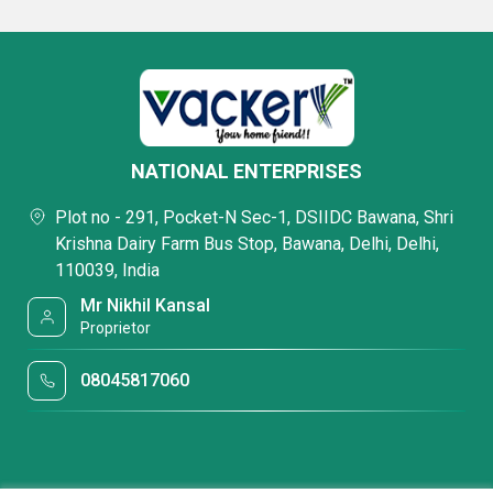
NATIONAL ENTERPRISES
Plot no - 291, Pocket-N Sec-1, DSIIDC Bawana, Shri
Krishna Dairy Farm Bus Stop, Bawana, Delhi, Delhi,
110039, India
Mr Nikhil Kansal
Proprietor
08045817060