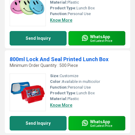
Material:
Plastic
Product Type:
Lunch Box
Function:
Personal Use
Know More
WhatsApp
Send Inquiry
Get Latest Price
800ml Lock And Seal Printed Lunch Box
Minimum Order Quantity : 500 Piece
Size:
Customize
Color:
Available in multicolor
Function:
Personal Use
Product Type:
Lunch Box
Material:
Plastic
Know More
WhatsApp
Send Inquiry
Get Latest Price