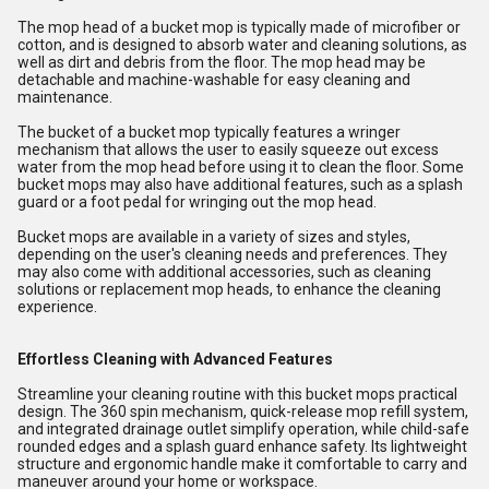
The mop head of a bucket mop is typically made of microfiber or
cotton, and is designed to absorb water and cleaning solutions, as
well as dirt and debris from the floor. The mop head may be
detachable and machine-washable for easy cleaning and
maintenance.
The bucket of a bucket mop typically features a wringer
mechanism that allows the user to easily squeeze out excess
water from the mop head before using it to clean the floor. Some
bucket mops may also have additional features, such as a splash
guard or a foot pedal for wringing out the mop head.
Bucket mops are available in a variety of sizes and styles,
depending on the user's cleaning needs and preferences. They
may also come with additional accessories, such as cleaning
solutions or replacement mop heads, to enhance the cleaning
experience.
Effortless Cleaning with Advanced Features
Streamline your cleaning routine with this bucket mops practical
design. The 360 spin mechanism, quick-release mop refill system,
and integrated drainage outlet simplify operation, while child-safe
rounded edges and a splash guard enhance safety. Its lightweight
structure and ergonomic handle make it comfortable to carry and
maneuver around your home or workspace.