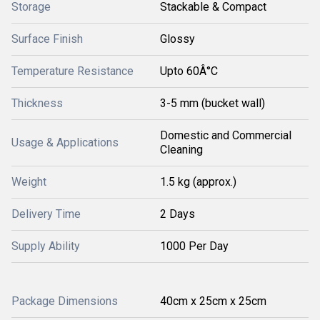
Storage
Stackable & Compact
Surface Finish
Glossy
Temperature Resistance
Upto 60Â°C
Thickness
3-5 mm (bucket wall)
Domestic and Commercial
Usage & Applications
Cleaning
Weight
1.5 kg (approx.)
Delivery Time
2 Days
Supply Ability
1000 Per Day
Package Dimensions
40cm x 25cm x 25cm