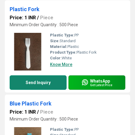
Plastic Fork
Price: 1 INR
/
Piece
Minimum Order Quantity : 500 Piece
Plastic Type:
PP
Size:
Standard
Material:
Plastic
Product Type:
Plastic Fork
Color:
White
Know More
WhatsApp
Send Inquiry
Get Latest Price
Blue Plastic Fork
Price: 1 INR
/
Piece
Minimum Order Quantity : 500 Piece
Plastic Type:
PP