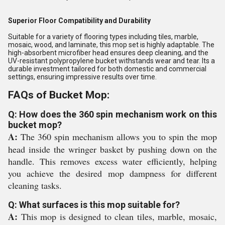
Superior Floor Compatibility and Durability
Suitable for a variety of flooring types including tiles, marble,
mosaic, wood, and laminate, this mop set is highly adaptable. The
high-absorbent microfiber head ensures deep cleaning, and the
UV-resistant polypropylene bucket withstands wear and tear. Its a
durable investment tailored for both domestic and commercial
settings, ensuring impressive results over time.
FAQs of Bucket Mop:
Q: How does the 360 spin mechanism work on this
bucket mop?
A:
The 360 spin mechanism allows you to spin the mop
head inside the wringer basket by pushing down on the
handle. This removes excess water efficiently, helping
you achieve the desired mop dampness for different
cleaning tasks.
Q: What surfaces is this mop suitable for?
A:
This mop is designed to clean tiles, marble, mosaic,