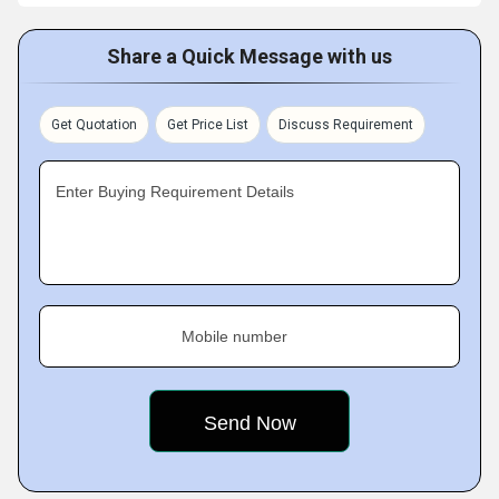
Share a Quick Message with us
Get Quotation
Get Price List
Discuss Requirement
Enter Buying Requirement Details
Mobile number