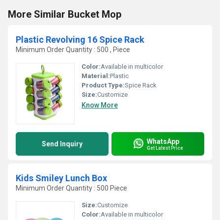
More Similar Bucket Mop
Plastic Revolving 16 Spice Rack
Minimum Order Quantity : 500 , Piece
Color:
Available in multicolor
Material:
Plastic
Product Type:
Spice Rack
Size:
Customize
Know More
WhatsApp
Send Inquiry
Get Latest Price
Kids Smiley Lunch Box
Minimum Order Quantity : 500 Piece
Size:
Customize
Color:
Available in multicolor