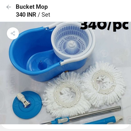
Bucket Mop
340 INR
/ Set