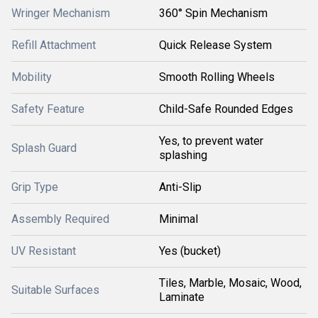
Wringer Mechanism
360° Spin Mechanism
Refill Attachment
Quick Release System
Mobility
Smooth Rolling Wheels
Safety Feature
Child-Safe Rounded Edges
Yes, to prevent water
Splash Guard
splashing
Grip Type
Anti-Slip
Assembly Required
Minimal
UV Resistant
Yes (bucket)
Tiles, Marble, Mosaic, Wood,
Suitable Surfaces
Laminate