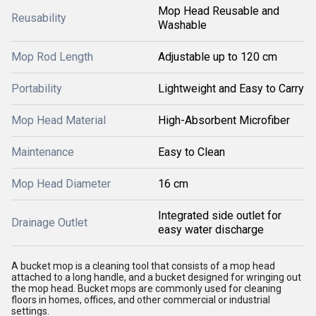
Mop Head Reusable and
Reusability
Washable
Mop Rod Length
Adjustable up to 120 cm
Portability
Lightweight and Easy to Carry
Mop Head Material
High-Absorbent Microfiber
Maintenance
Easy to Clean
Mop Head Diameter
16 cm
Integrated side outlet for
Drainage Outlet
easy water discharge
A bucket mop is a cleaning tool that consists of a mop head
attached to a long handle, and a bucket designed for wringing out
the mop head. Bucket mops are commonly used for cleaning
floors in homes, offices, and other commercial or industrial
settings.