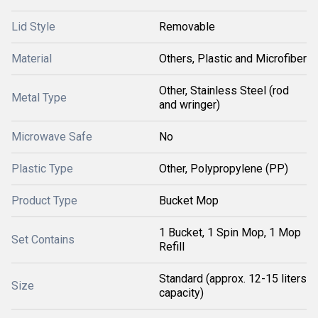
Lid Style
Removable
Material
Others, Plastic and Microfiber
Other, Stainless Steel (rod
Metal Type
and wringer)
Microwave Safe
No
Plastic Type
Other, Polypropylene (PP)
Product Type
Bucket Mop
1 Bucket, 1 Spin Mop, 1 Mop
Set Contains
Refill
Standard (approx. 12-15 liters
Size
capacity)