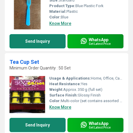
Size:
Standard
Product Type:
Blue Plastic Fork
Material:
Plastic
Color:
Blue
Know More
WhatsApp
Send Inquiry
Get Latest Price
Tea Cup Set
Minimum Order Quantity : 50 Set
Usage & Applications:
Home, Office, Cafeteria, Outdoor & Travel
Heat Resistance:
Yes
Weight:
Approx. 350 g (full set)
Surface Finish:
Glossy Finish
Color:
Multi-color (set contains assorted colors)
Know More
WhatsApp
Send Inquiry
Get Latest Price