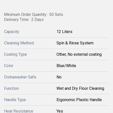
Minimum Order Quantity : 50 Sets
Delivery Time : 2 Days
Capacity
12 Liters
Cleaning Method
Spin & Rinse System
Coating Type
Other, No external coating
Color
Blue/White
Dishawasher Safe
No
Function
Wet and Dry Floor Cleaning
Handle Type
Ergonomic Plastic Handle
Heat Resistance
Yes