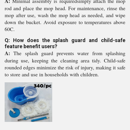
A:
Minimal assembly is requiredsimply attach the mop
rod and place the mop head. For maintenance, rinse the
mop after use, wash the mop head as needed, and wipe
down the bucket. Avoid exposure to temperatures above
60C.
Q: How does the splash guard and child-safe
feature benefit users?
A:
The splash guard prevents water from splashing
during use, keeping the cleaning area tidy. Child-safe
rounded edges minimize the risk of injury, making it safe
to store and use in households with children.