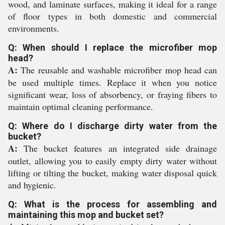
wood, and laminate surfaces, making it ideal for a range
of floor types in both domestic and commercial
environments.
Q: When should I replace the microfiber mop
head?
A:
The reusable and washable microfiber mop head can
be used multiple times. Replace it when you notice
significant wear, loss of absorbency, or fraying fibers to
maintain optimal cleaning performance.
Q: Where do I discharge dirty water from the
bucket?
A:
The bucket features an integrated side drainage
outlet, allowing you to easily empty dirty water without
lifting or tilting the bucket, making water disposal quick
and hygienic.
Q: What is the process for assembling and
maintaining this mop and bucket set?